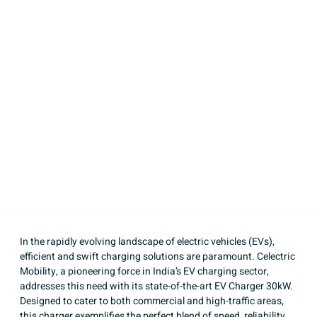
Charger 30kW:
Revolutionizing
Electric Vehicle
Charging
Written by
Celectric Mobility
Published on
April 7, 2025
In the rapidly evolving landscape of electric vehicles (EVs),
efficient and swift charging solutions are paramount. Celectric
Mobility, a pioneering force in India’s EV charging sector,
addresses this need with its state-of-the-art
EV Charger 30kW
.
Designed to cater to both commercial and high-traffic areas,
this charger exemplifies the perfect blend of speed, reliability,