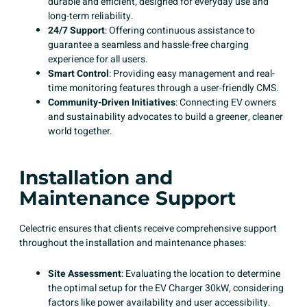
durable and efficient, designed for everyday use and
long-term reliability.
24/7 Support
: Offering continuous assistance to
guarantee a seamless and hassle-free charging
experience for all users. ​
Smart Control
: Providing easy management and real-
time monitoring features through a user-friendly CMS. ​
Community-Driven Initiatives
: Connecting EV owners
and sustainability advocates to build a greener, cleaner
world together. ​
Installation and
Maintenance Support
Celectric ensures that clients receive comprehensive support
throughout the installation and maintenance phases:
Site Assessment
: Evaluating the location to determine
the optimal setup for the EV Charger 30kW, considering
factors like power availability and user accessibility.​