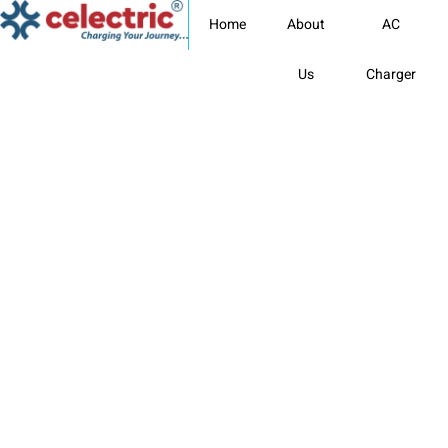
Skip
Home
About
AC
to
content
Us
Charger
Introducing
Celectric’s EV