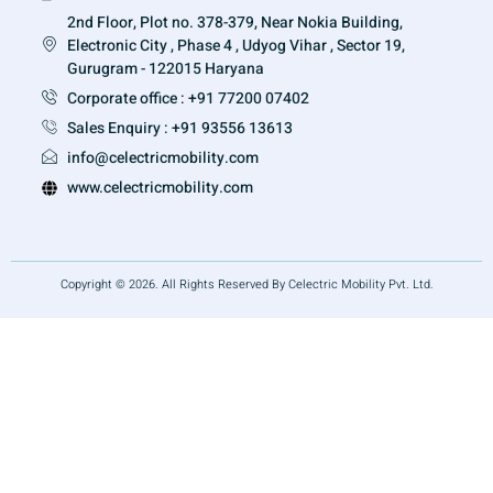
2nd Floor, Plot no. 378-379, Near Nokia Building,
Electronic City , Phase 4 , Udyog Vihar , Sector 19,
Gurugram - 122015 Haryana
Corporate office : +91 77200 07402
Sales Enquiry : +91 93556 13613
info@celectricmobility.com
www.celectricmobility.com
Copyright © 2026. All Rights Reserved By Celectric Mobility Pvt. Ltd.