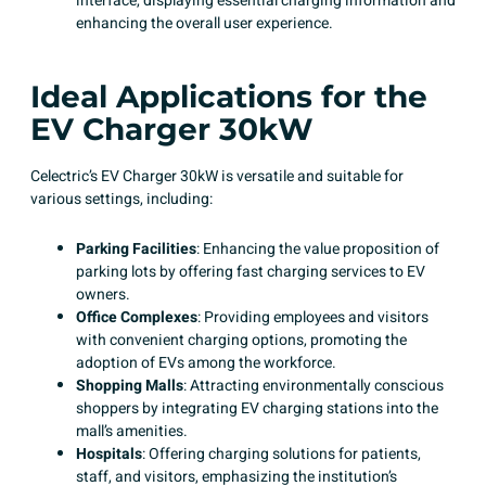
interface, displaying essential charging information and
enhancing the overall user experience. ​
Ideal Applications for the
EV Charger 30kW
Celectric’s EV Charger 30kW
is versatile and suitable for
various settings, including:​
Parking Facilities
: Enhancing the value proposition of
parking lots by offering fast charging services to EV
owners.
Office Complexes
: Providing employees and visitors
with convenient charging options, promoting the
adoption of EVs among the workforce. ​
Shopping Malls
: Attracting environmentally conscious
shoppers by integrating EV charging stations into the
mall’s amenities.
Hospitals
: Offering charging solutions for patients,
staff, and visitors, emphasizing the institution’s