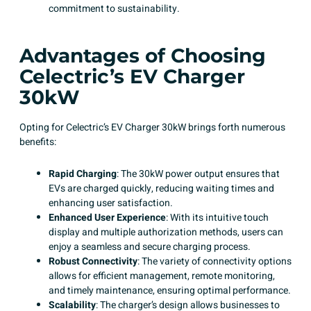
commitment to sustainability.
Advantages of Choosing
Celectric’s EV Charger
30kW
Opting for Celectric’s EV Charger 30kW brings forth numerous
benefits:
Rapid Charging
: The 30kW power output ensures that
EVs are charged quickly, reducing waiting times and
enhancing user satisfaction.​
Enhanced User Experience
: With its intuitive touch
display and multiple authorization methods, users can
enjoy a seamless and secure charging process.
Robust Connectivity
: The variety of connectivity options
allows for efficient management, remote monitoring,
and timely maintenance, ensuring optimal performance.
Scalability
: The charger’s design allows businesses to