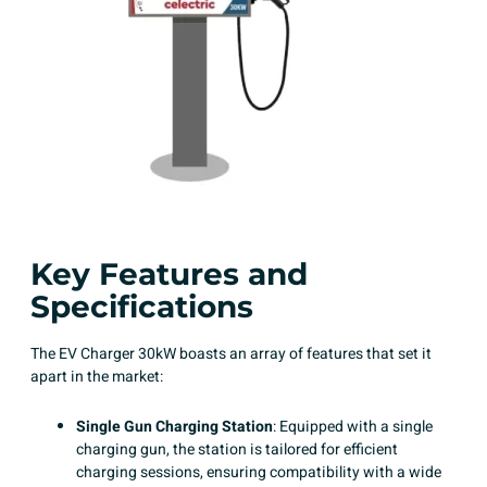
Key Features and
Specifications
The EV Charger 30kW boasts an array of features that set it
apart in the market:
Single Gun Charging Station
: Equipped with a single
charging gun, the station is tailored for efficient
charging sessions, ensuring compatibility with a wide