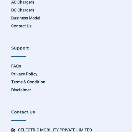
AC Chargers
DC Chargers
Business Model
Contact Us
Support
FAQs
Privacy Policy
Terms & Condition
Disclaimer
Contact Us
CELECTRIC MOBILITY PRIVATE LIMITED