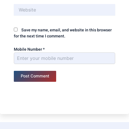
Website
Save my name, email, and website in this browser
for the next time I comment.
Mobile Number
*