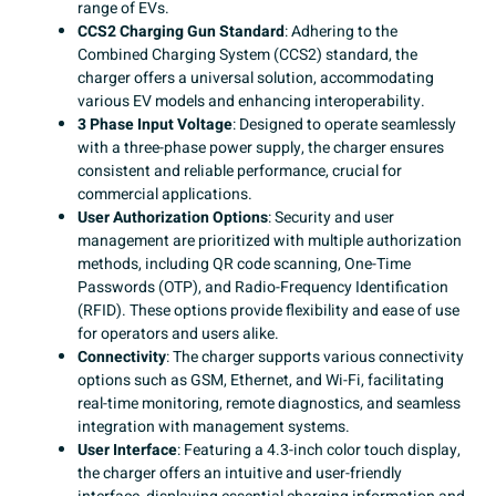
range of EVs.
CCS2 Charging Gun Standard
: Adhering to the
Combined Charging System (CCS2) standard, the
charger offers a universal solution, accommodating
various EV models and enhancing interoperability. ​
3 Phase Input Voltage
: Designed to operate seamlessly
with a three-phase power supply, the charger ensures
consistent and reliable performance, crucial for
commercial applications. ​
User Authorization Options
: Security and user
management are prioritized with multiple authorization
methods, including QR code scanning, One-Time
Passwords (OTP), and Radio-Frequency Identification
(RFID). These options provide flexibility and ease of use
for operators and users alike. ​
Connectivity
: The charger supports various connectivity
options such as GSM, Ethernet, and Wi-Fi, facilitating
real-time monitoring, remote diagnostics, and seamless
integration with management systems. ​
User Interface
: Featuring a 4.3-inch color touch display,
the charger offers an intuitive and user-friendly