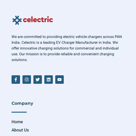
We are committed to providing electric vehicle chargers across PAN
India. Celectric is a leading EV Charger Manufacturer in India. We
offer innovative charging solutions for commercial and individual
use. Our mission is to provide reliable and convenient charging
solutions.
F
I
T
L
Y
a
n
w
i
o
c
s
i
n
u
e
t
t
k
t
b
a
t
e
u
o
g
e
d
b
o
r
r
i
e
Company
k
a
n
-
m
f
Home
About Us