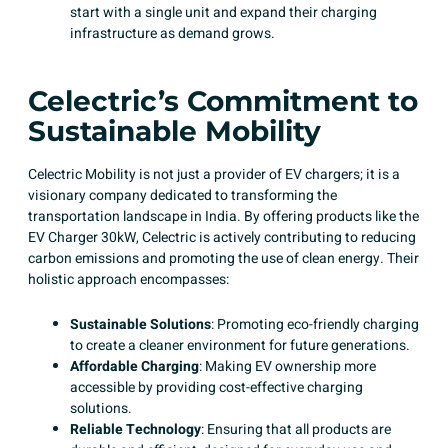
start with a single unit and expand their charging
infrastructure as demand grows.​
Celectric’s Commitment to
Sustainable Mobility
Celectric Mobility is not just a provider of EV chargers; it is a
visionary company dedicated to transforming the
transportation landscape in India. By offering products like the
EV Charger 30kW, Celectric is actively contributing to reducing
carbon emissions and promoting the use of clean energy. Their
holistic approach encompasses:​
Sustainable Solutions
: Promoting eco-friendly charging
to create a cleaner environment for future generations.
Affordable Charging
: Making EV ownership more
accessible by providing cost-effective charging
solutions. ​
Reliable Technology
: Ensuring that all products are