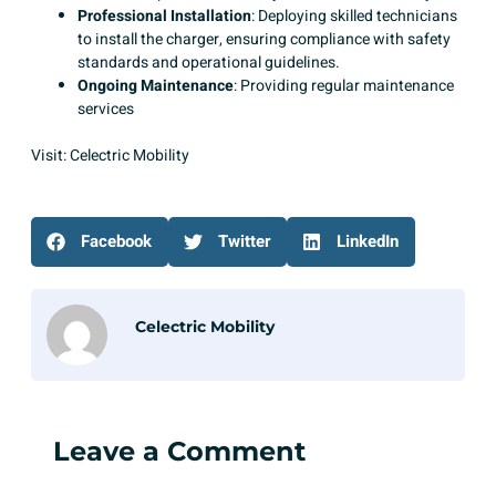
Professional Installation
: Deploying skilled technicians
to install the charger, ensuring compliance with safety
standards and operational guidelines.​
Ongoing Maintenance
: Providing regular maintenance
services
Visit:
Celectric Mobility
Facebook
Twitter
LinkedIn
Celectric Mobility
Leave a Comment