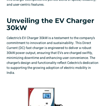
and user-centric features.
Unveiling the EV Charger
30kW
Celectric’s EV Charger 30kW is a testament to the company’s
commitment to innovation and sustainability. This Direct
Current (DC) fast charger is engineered to deliver a robust
30kW power output, ensuring that EVs are charged swiftly,
minimizing downtime and enhancing user convenience. The
charger’s design and functionality reflect Celectric’s dedication
to supporting the growing adoption of electric mobility in
India.​