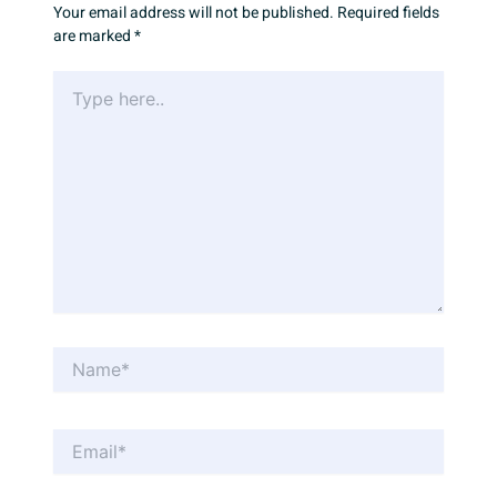
Your email address will not be published.
Required fields
are marked
*
Type
here..
Name*
Email*