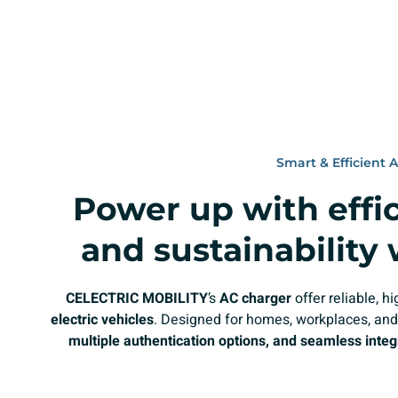
Smart & Efficient 
Power up with effici
and sustainability
CELECTRIC MOBILITY
’s
AC charger
offer reliable, 
electric vehicles
. Designed for homes, workplaces, and
multiple authentication options, and seamless integ