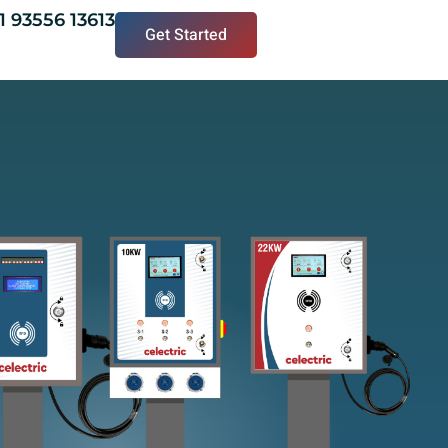
1 93556 13613
Get Started