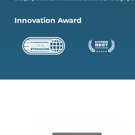
Innovation Award