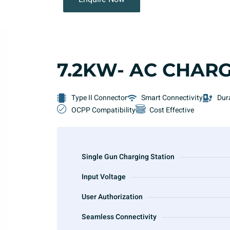
7.2KW- AC CHAR
Type II Connector
Smart Connectivity
Dur
OCPP Compatibility
Cost Effective
Single Gun Charging Station
Input Voltage
User Authorization
Seamless Connectivity