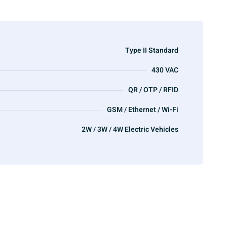
Type II Standard
430 VAC
QR / OTP / RFID
GSM / Ethernet / Wi-Fi
2W / 3W / 4W Electric Vehicles