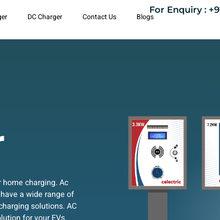
For Enquiry : +9
ger
DC Charger
Contact Us
Blogs
r
or home charging. Ac
 have a wide range of
charging solutions. AC
lution for your EVs.