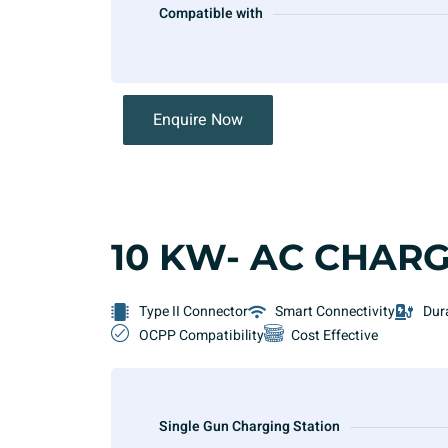
Compatible with
Enquire Now
10 KW- AC CHAR
Type II Connector
Smart Connectivity
Dur
OCPP Compatibility
Cost Effective
Single Gun Charging Station