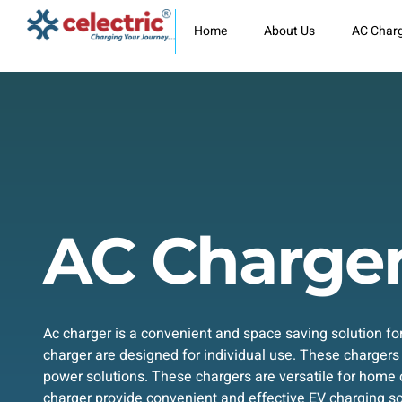
Skip
to
Home
About Us
AC Char
content
AC Charge
Ac charger is a convenient and space saving solution f
charger are designed for individual use. These chargers
power solutions. These chargers are versatile for home 
charger provide convenient and effective EV charging so