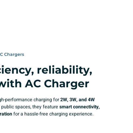
AC Chargers
ency, reliability,
 with AC Charger
high-performance charging for
2W, 3W, and 4W
 public spaces, they feature
smart connectivity,
ration
for a hassle-free charging experience.