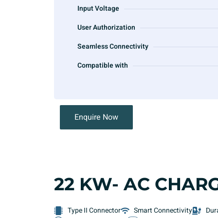
Input Voltage
User Authorization
Seamless Connectivity
Compatible with
Enquire Now
22 KW- AC CHAR
Type II Connector
Smart Connectivity
Dur