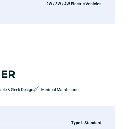
2W / 3W / 4W Electric Vehicles
GER
able & Sleek Design
Minimal Maintenance
Type II Standard