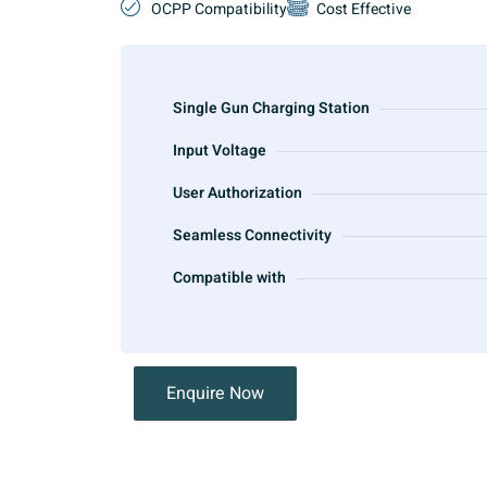
OCPP Compatibility
Cost Effective
Single Gun Charging Station
Input Voltage
User Authorization
Seamless Connectivity
Compatible with
Enquire Now