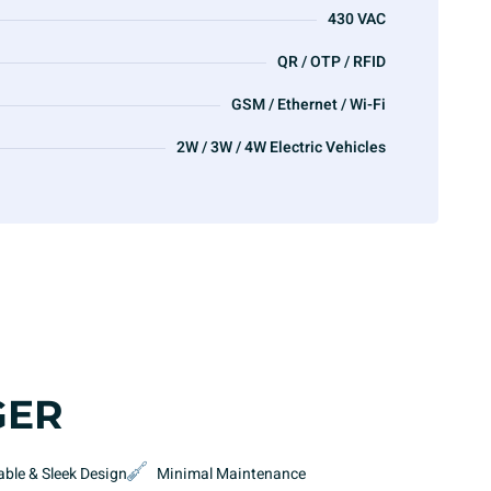
430 VAC
QR / OTP / RFID
GSM / Ethernet / Wi-Fi
2W / 3W / 4W Electric Vehicles
GER
able & Sleek Design
Minimal Maintenance