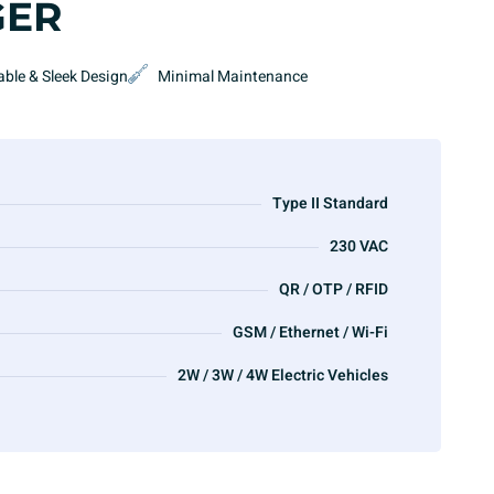
GER
able & Sleek Design
Minimal Maintenance
Type II Standard
230 VAC
QR / OTP / RFID
GSM / Ethernet / Wi-Fi
2W / 3W / 4W Electric Vehicles