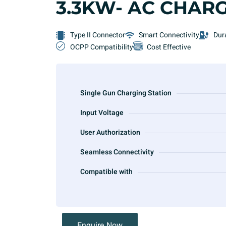
3.3KW- AC CHAR
Type II Connector
Smart Connectivity
Dur
OCPP Compatibility
Cost Effective
Single Gun Charging Station
Input Voltage
User Authorization
Seamless Connectivity
Compatible with
Enquire Now