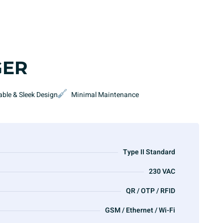
GER
able & Sleek Design
Minimal Maintenance
Type II Standard
230 VAC
QR / OTP / RFID
GSM / Ethernet / Wi-Fi