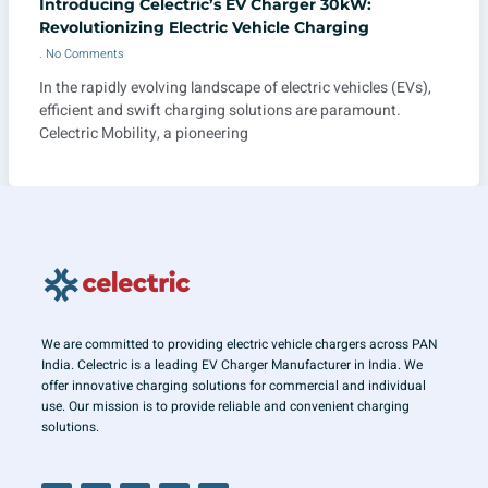
Introducing Celectric’s EV Charger 30kW:
Revolutionizing Electric Vehicle Charging
No Comments
In the rapidly evolving landscape of electric vehicles (EVs),
efficient and swift charging solutions are paramount.
Celectric Mobility, a pioneering
We are committed to providing electric vehicle chargers across PAN
India. Celectric is a leading EV Charger Manufacturer in India. We
offer innovative charging solutions for commercial and individual
use. Our mission is to provide reliable and convenient charging
solutions.