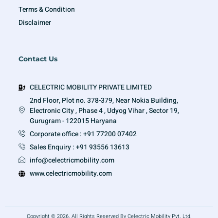
Terms & Condition
Disclaimer
Contact Us
CELECTRIC MOBILITY PRIVATE LIMITED
2nd Floor, Plot no. 378-379, Near Nokia Building,
Electronic City , Phase 4 , Udyog Vihar , Sector 19,
Gurugram - 122015 Haryana
Corporate office : +91 77200 07402
Sales Enquiry : +91 93556 13613
info@celectricmobility.com
www.celectricmobility.com
Copyright © 2026. All Rights Reserved By Celectric Mobility Pvt. Ltd.