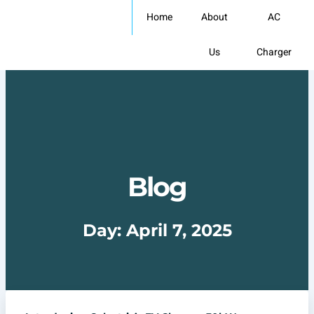
Skip
Home
About
AC
to
content
Us
Charger
Blog
Day: April 7, 2025