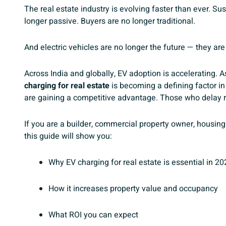
The real estate industry is evolving faster than ever. Sus
longer passive. Buyers are no longer traditional.
And electric vehicles are no longer the future — they are
Across India and globally, EV adoption is accelerating.
charging for real estate
is becoming a defining factor in
are gaining a competitive advantage. Those who delay ri
If you are a builder, commercial property owner, housing 
this guide will show you:
Why EV charging for real estate is essential in 20
How it increases property value and occupancy
What ROI you can expect