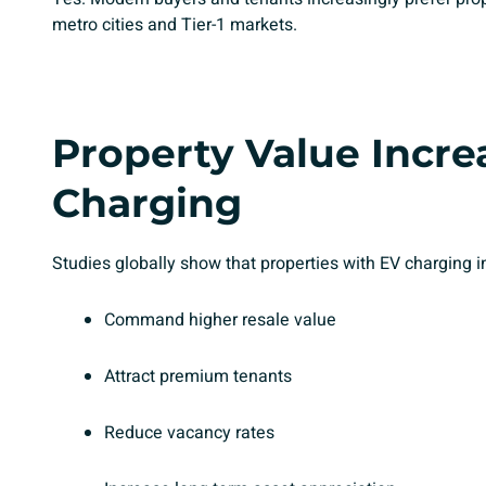
metro cities and Tier-1 markets.
Property Value Incre
Charging
Studies globally show that properties with EV charging in
Command higher resale value
Attract premium tenants
Reduce vacancy rates