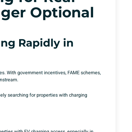
nger Optional
ng Rapidly in
rates. With government incentives, FAME schemes,
instream.
ely searching for properties with charging
erties with EV charging access, especially in