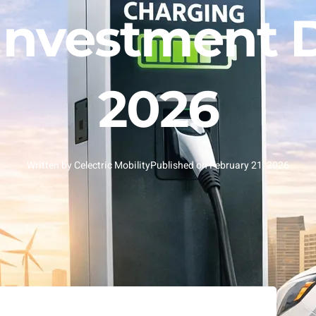
Investment D
2026
Written by
Celectric Mobility
Published on
February 21, 2026