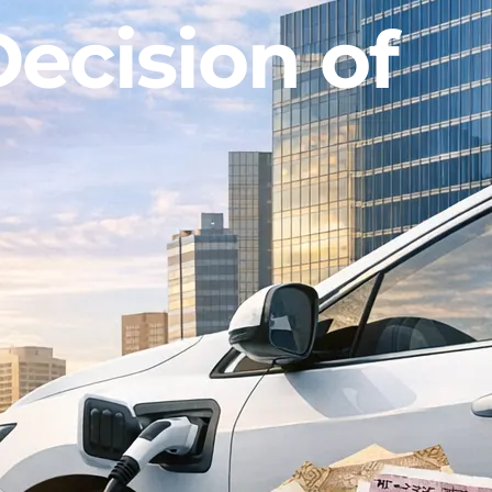
ecision of