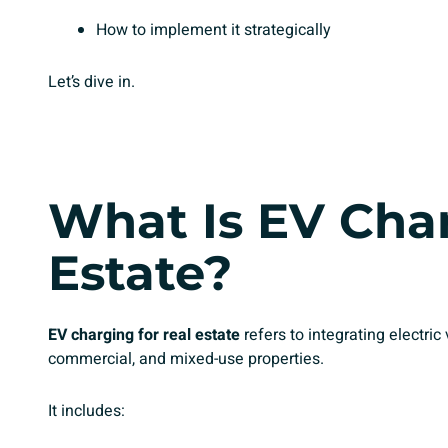
How to implement it strategically
Let’s dive in.
What Is EV Char
Estate?
EV charging for real estate
refers to integrating electric 
commercial, and mixed-use properties.
It includes: