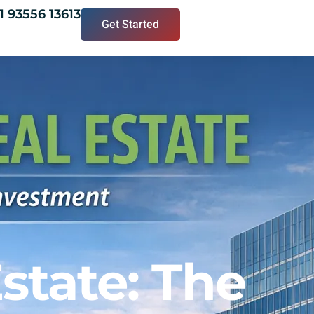
1 93556 13613
Get Started
state: The