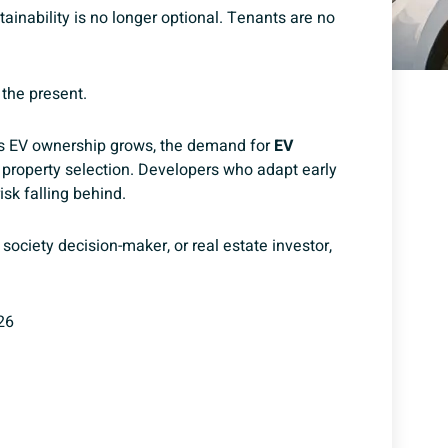
tainability is no longer optional. Tenants are no
 the present.
 As EV ownership grows, the demand for
EV
 property selection.
Developers who adapt early
sk falling behind.
society decision-maker, or real estate investor,
26