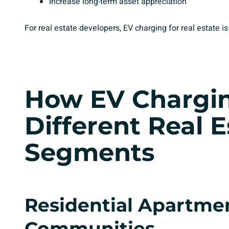
Increase long-term asset appreciation
For real estate developers, EV charging for real estate is
How
EV Chargi
Different Real E
Segments
Residential Apartme
Communities