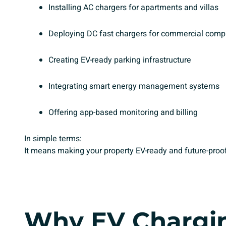
Installing AC chargers for apartments and villas
Deploying DC fast chargers for commercial comp
Creating EV-ready parking infrastructure
Integrating smart energy management systems
Offering app-based monitoring and billing
In simple terms:
It means making your property EV-ready and future-proof
Why
EV Chargin