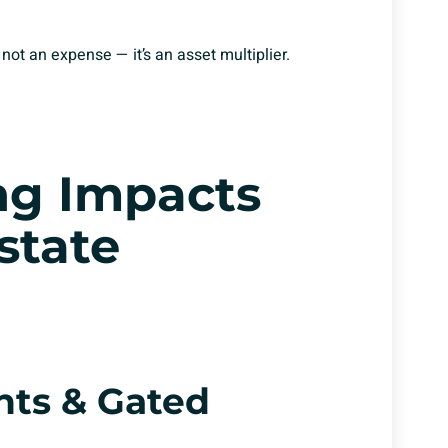
 not an expense — it’s an asset multiplier.
ng Impacts
stat
e
nts & Gated