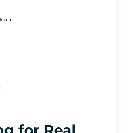
lexes
.
g for Real