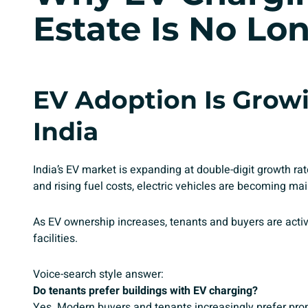
Estate Is No Lo
EV Adoption Is Growi
India
India’s EV market is expanding at double-digit growth 
and rising fuel costs, electric vehicles are becoming ma
As EV ownership increases, tenants and buyers are activ
facilities.
Voice-search style answer:
Do tenants prefer buildings with EV charging?
Yes. Modern buyers and tenants increasingly prefer prop