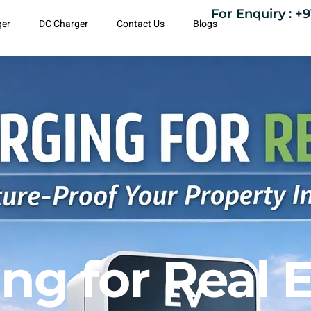
For Enquiry : +9
ger
DC Charger
Contact Us
Blogs
ng for Real E