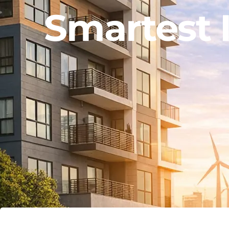
Smartest 