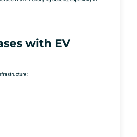
ases with
EV
frastructure: