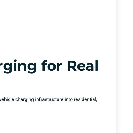
ging for Real
vehicle charging infrastructure into residential,