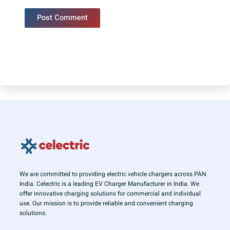
We are committed to providing electric vehicle chargers across PAN
India. Celectric is a leading EV Charger Manufacturer in India. We
offer innovative charging solutions for commercial and individual
use. Our mission is to provide reliable and convenient charging
solutions.