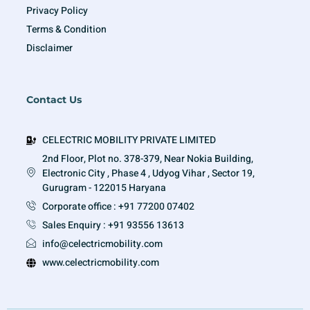
Privacy Policy
Terms & Condition
Disclaimer
Contact Us
CELECTRIC MOBILITY PRIVATE LIMITED
2nd Floor, Plot no. 378-379, Near Nokia Building,
Electronic City , Phase 4 , Udyog Vihar , Sector 19,
Gurugram - 122015 Haryana
Corporate office : +91 77200 07402
Sales Enquiry : +91 93556 13613
info@celectricmobility.com
www.celectricmobility.com