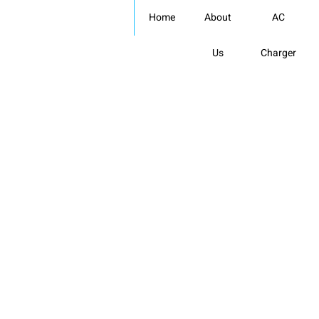
Skip
Home
About
AC
to
content
Us
Charger
EV Charger Suppliers
in india: Celectric