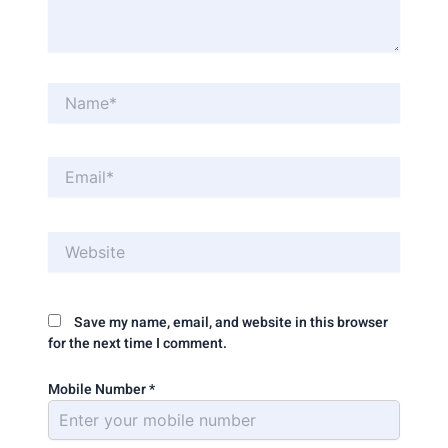
Name*
Email*
Website
Save my name, email, and website in this browser
for the next time I comment.
Mobile Number
*