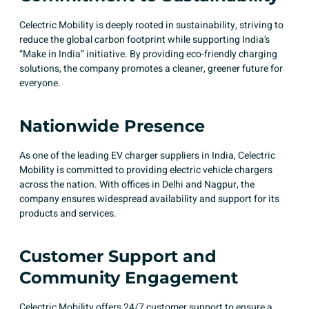
Celectric Mobility is deeply rooted in sustainability, striving to
reduce the global carbon footprint while supporting India’s
“Make in India” initiative. By providing eco-friendly charging
solutions, the company promotes a cleaner, greener future for
everyone. ​
Nationwide Presence
As one of the leading EV charger suppliers in India, Celectric
Mobility is committed to providing electric vehicle chargers
across the nation. With offices in Delhi and Nagpur, the
company ensures widespread availability and support for its
products and services.
Customer Support and
Community Engagement
Celectric Mobility offers 24/7 customer support to ensure a