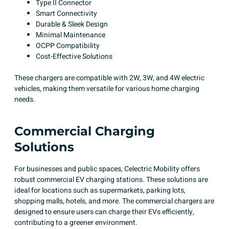
Type II Connector​
Smart Connectivity​
Durable & Sleek Design​
Minimal Maintenance​
OCPP Compatibility​
Cost-Effective Solutions​
These chargers are compatible with 2W, 3W, and 4W electric
vehicles, making them versatile for various home charging
needs.
Commercial Charging
Solutions
For businesses and public spaces, Celectric Mobility offers
robust commercial EV charging stations. These solutions are
ideal for locations such as supermarkets, parking lots,
shopping malls, hotels, and more. The commercial chargers are
designed to ensure users can charge their EVs efficiently,
contributing to a greener environment.