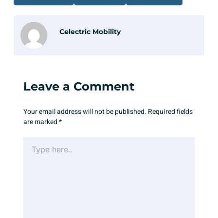
Celectric Mobility
Leave a Comment
Your email address will not be published.
Required fields
are marked
*
Type
here..