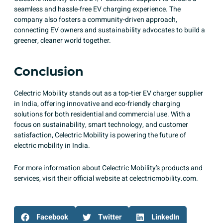
seamless and hassle-free EV charging experience. The
company also fosters a community-driven approach,
connecting EV owners and sustainability advocates to build a
greener, cleaner world together.
Conclusion
Celectric Mobility stands out as a top-tier EV charger supplier
in India
, offering innovative and eco-friendly charging
solutions for both residential and commercial use. With a
focus on sustainability, smart technology, and customer
satisfaction, Celectric Mobility is powering the future of
electric mobility in India.​
For more information about Celectric Mobility’s products and
services, visit their official website at
celectricmobility.com
.​
Facebook
Twitter
LinkedIn