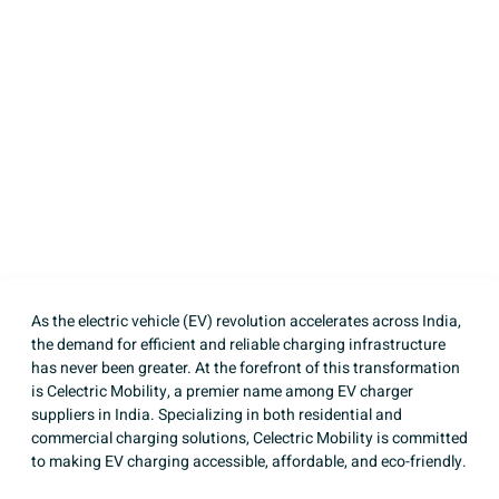
Mobility – Leading EV
Charger Suppliers in
India
Written by
Celectric Mobility
Published on
April 14, 2025
As the
electric vehicle (EV)
revolution accelerates across India,
the demand for efficient and reliable charging infrastructure
has never been greater. At the forefront of this transformation
is Celectric Mobility, a premier name among EV charger
suppliers in India. Specializing in both residential and
commercial charging solutions, Celectric Mobility is committed
to making EV charging accessible, affordable, and eco-friendly.