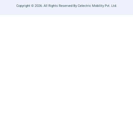
Copyright © 2026. All Rights Reserved By Celectric Mobility Pvt. Ltd.