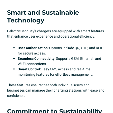
Smart and Sustainable
Technology
Celectric Mobility’s chargers are equipped with smart features
that enhance user experience and operational efficiency:
User Authorization
: Options include QR, OTP, and RFID
for secure access.​
Seamless Connectivity
: Supports GSM, Ethernet, and
Wi-Fi connections.​
Smart Control
: Easy CMS access and real-time
monitoring features for effortless management.​
These features ensure that both individual users and
businesses can manage their charging stations with ease and
confidence. ​
Commitment to Sustainability