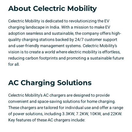
About Celectric Mobility
Celectric Mobility is dedicated to revolutionizing the EV
charging landscape in India. With a mission to make EV
adoption seamless and sustainable, the company offers high-
quality charging stations backed by 24/7 customer support
and user-friendly management systems. Celectric Mobility’s
vision is to create a world where electric mobility is effortless,
reducing carbon footprints and promoting a sustainable future
for all.
AC Charging Solutions
Celectric Mobility’s AC chargers are designed to provide
convenient and space-saving solutions for home charging.
These chargers are tailored for individual use and offer a range
of power solutions, including 3.3KW, 7.2KW, 10KW, and 22KW.
Key features of these AC chargers include:​