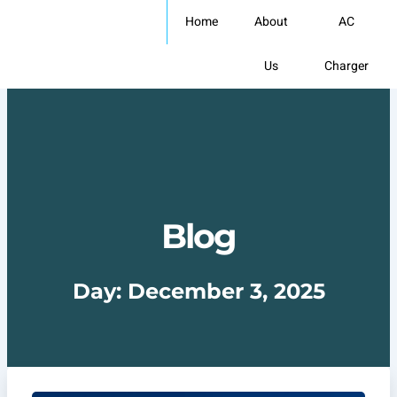
Skip
Home
About
AC
to
content
Us
Charger
Blog
Day: December 3, 2025