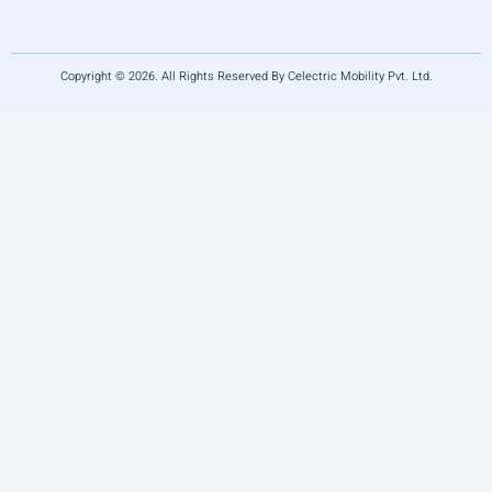
Copyright © 2026. All Rights Reserved By Celectric Mobility Pvt. Ltd.