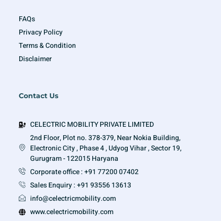
FAQs
Privacy Policy
Terms & Condition
Disclaimer
Contact Us
CELECTRIC MOBILITY PRIVATE LIMITED
2nd Floor, Plot no. 378-379, Near Nokia Building,
Electronic City , Phase 4 , Udyog Vihar , Sector 19,
Gurugram - 122015 Haryana
Corporate office : +91 77200 07402
Sales Enquiry : +91 93556 13613
info@celectricmobility.com
www.celectricmobility.com