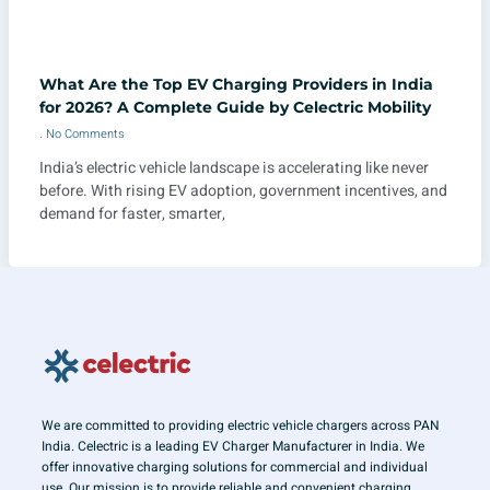
What Are the Top EV Charging Providers in India
for 2026? A Complete Guide by Celectric Mobility
No Comments
India’s electric vehicle landscape is accelerating like never
before. With rising EV adoption, government incentives, and
demand for faster, smarter,
We are committed to providing electric vehicle chargers across PAN
India. Celectric is a leading EV Charger Manufacturer in India. We
offer innovative charging solutions for commercial and individual
use. Our mission is to provide reliable and convenient charging